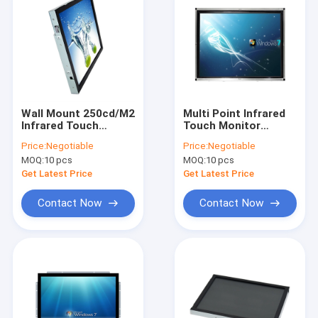
Wall Mount 250cd/M2
Multi Point Infrared
Infrared Touch
Touch Monitor
Monitor Dustproof
Screen With VESA
Price:
Negotiable
Price:
Negotiable
Sunlight Readable
Wall Mount
MOQ:
10 pcs
MOQ:
10 pcs
Waterproof
Get Latest Price
Get Latest Price
Contact Now
Contact Now
Home
Products
About Us