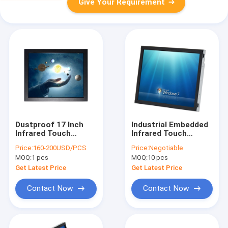
Give Your Requirement
Dustproof 17 Inch
Industrial Embedded
Infrared Touch
Infrared Touch
Monitor Screen For
Monitor Screen Fit
Price:
160-200USD/PCS
Price:
Negotiable
Kiosk Width 390mm
IP65 Waterproof 15
MOQ:
1 pcs
MOQ:
10 pcs
Inch
Get Latest Price
Get Latest Price
Contact Now
Contact Now