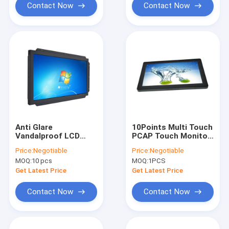
Contact Now
Contact Now
Anti Glare
10Points Multi Touch
Vandalproof LCD
PCAP Touch Monitor
Infrared Touch
15.6 Inch Response
Price:
Negotiable
Price:
Negotiable
Monitor With Open
Time 8MS
MOQ:
10 pcs
MOQ:
1PCS
Frame DC 12V Power
Get Latest Price
Get Latest Price
Contact Now
Contact Now