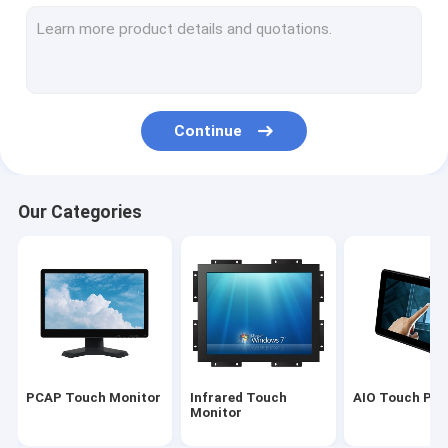
Infrared Touch Screen
Industrial Display Monitors
SAW Touch Monitor
Continue
PCAP Touch Foil
Outdoor LCD Advertising Display
Our Categories
Touch Screen Teaching Board
TFT LCD Panel
Surface Acoustic Wave Touch Screen
Resistive Touch Screen
PCAP Touch Monitor
Infrared Touch
AIO Touch PC
Curved Touch Screen Monitor
Monitor