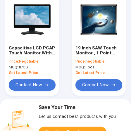
Capacitive LCD PCAP
19 Inch SAW Touch
Touch Monitor With
Monitor , 1 Point
Stand 15.6 Inch
Open Frame Touch
Price:
Negotiable
Price:
negotiable
Desktop 50-60 Hz
Screen Monitor
MOQ:
1PCS
MOQ:
1 pcs
Get Latest Price
Get Latest Price
Contact Now
Contact Now
Save Your Time
Let us contact best products with you.