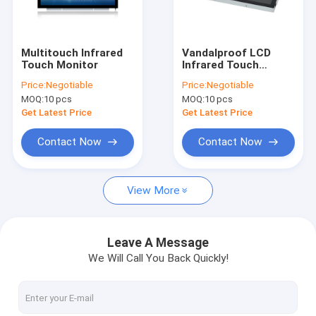
Factory Tour
Quality Control
Multitouch Infrared
Vandalproof LCD
Touch Monitor
Infrared Touch
Contact Us
Monitor Anti Glare
Price:
Negotiable
Price:
Negotiable
Open Frame
MOQ:
10 pcs
MOQ:
10 pcs
News
Get Latest Price
Get Latest Price
Cases
Contact Now
Contact Now
View More
PCAP Touch Monitor
Infrared Touch Monitor
Leave A Message
We Will Call You Back Quickly!
AIO Touch PC
PCAP Touch Screen