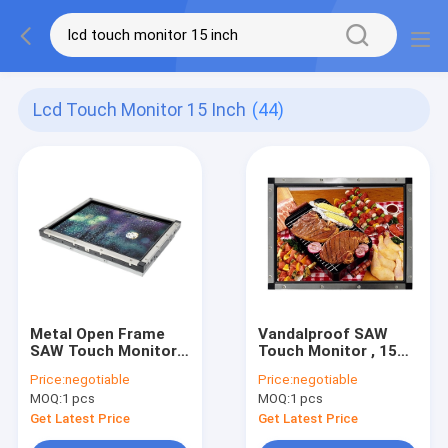
Lcd Touch Monitor 15 Inch
(44)
Metal Open Frame
Vandalproof SAW
SAW Touch Monitor
Touch Monitor , 15
LCD 4k Resolution 15
Inch Open Frame LCD
Price:
negotiable
Price:
negotiable
Inch
Monitor
MOQ:
1 pcs
MOQ:
1 pcs
Get Latest Price
Get Latest Price