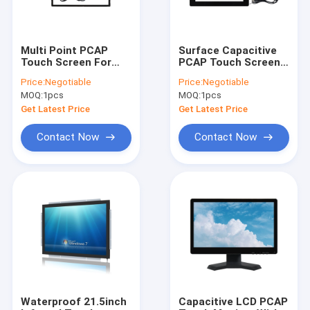
Multi Point PCAP
Surface Capacitive
Touch Screen For
PCAP Touch Screen
Education 32"-55"
Monitor With USB
Price:
Negotiable
Price:
Negotiable
Input Voltage 5V
Interface 10.4 Inch
MOQ:
1pcs
MOQ:
1pcs
Anti Glare
Get Latest Price
Get Latest Price
Contact Now
Contact Now
Home
Products
About Us
Waterproof 21.5inch
Capacitive LCD PCAP