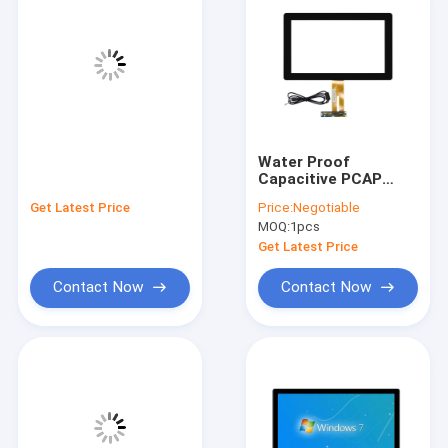
Water Proof
Capacitive PCAP
Touch Screen
Get Latest Price
Price:
Negotiable
Monitor For Kiosk
MOQ:
1pcs
POS 7-55"
Get Latest Price
Contact Now
Contact Now