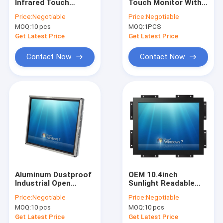
Infrared Touch
Touch Monitor With
Factory Tour
Monitor Screen For
Stand 15.6 Inch
Price:
Negotiable
Price:
Negotiable
Kiosks 10 Points
Desktop 50-60 Hz
MOQ:
10 pcs
MOQ:
1PCS
Multi Touch
Quality Control
Get Latest Price
Get Latest Price
Contact Us
Contact Now
Contact Now
News
Cases
PCAP Touch Monitor
Infrared Touch Monitor
Aluminum Dustproof
OEM 10.4inch
Industrial Open
Sunlight Readable
AIO Touch PC
Frame LCD Monitor
Monitor With High
Price:
Negotiable
Price:
Negotiable
19 Inch DC 12V Power
Brightness 4:3
PCAP Touch Screen
MOQ:
10 pcs
MOQ:
10 pcs
Get Latest Price
Get Latest Price