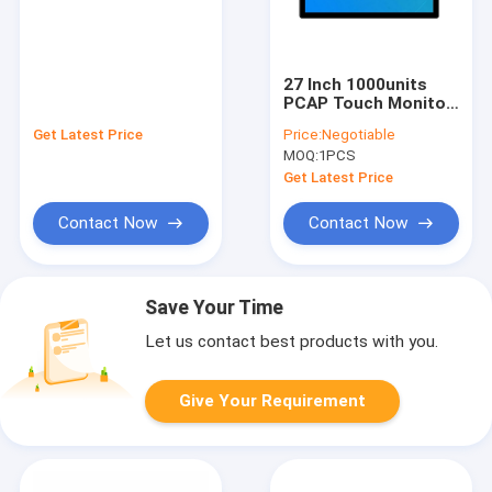
27 Inch 1000units
PCAP Touch Monitor
Screen 10 Points
Get Latest Price
Price:
Negotiable
Waterproof DC 12v
MOQ:
1PCS
Get Latest Price
Contact Now
Contact Now
Save Your Time
Let us contact best products with you.
Give Your Requirement