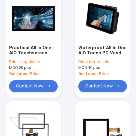
Practical All In One
Waterproof All In One
AIO Touchscreen
AIO Touch PC Vandal
Computer Fit RK3288
Proof ODM 10.1 Inch
Price:
Negotiable
Price:
Negotiable
RK3399 Antiglare
MOQ:
20 pcs
MOQ:
10 pcs
Get Latest Price
Get Latest Price
Contact Now
Contact Now