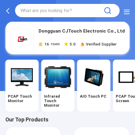
Dongguan CJTouch Electronic Co., Ltd
16
5.0
Verified Supplier
YEARS
PCAP Touch
Infrared
AIO Touch PC
PCAP To
Monitor
Touch
Screen
Monitor
Our Top Products