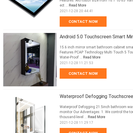
Features: Aio touch size from 10.1' to 65' v
ect ...
Read More
2021-12-28 20:44:41
CONTACT NOW
Android 5.0 Touchscreen Smart Mirr
15.6 inch mirror smart bathroom cabinet smar
Features PCAP Technology Multi Touch 5 Tou
Water-Proof ...
Read More
2021-12-28 11:21:53
CONTACT NOW
Waterproof Defogging Touchscreen
Waterproof Defogging 21.5inch bathroom was
monitor Our Adventages: 1. We control the to
thousand-level ...
Read More
2021-12-28 11:29:17