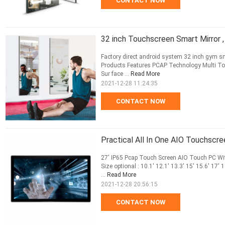
CONTACT NOW
32 inch Touchscreen Smart Mirror 
Factory direct android system 32 inch gym s
Products Features PCAP Technology Multi To
Sur face ...
Read More
2021-12-28 11:24:35
CONTACT NOW
Practical All In One AIO Touchscr
27' IP65 Pcap Touch Screen AIO Touch PC Wi
Size optional : 10.1' 12.1' 13.3' 15' 15.6' 17'
...
Read More
2021-12-28 20:56:15
CONTACT NOW