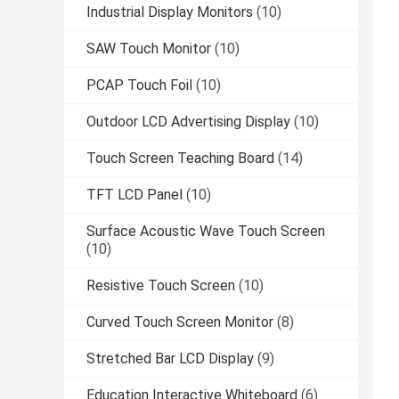
Industrial Display Monitors
(10)
SAW Touch Monitor
(10)
PCAP Touch Foil
(10)
Outdoor LCD Advertising Display
(10)
Touch Screen Teaching Board
(14)
TFT LCD Panel
(10)
Surface Acoustic Wave Touch Screen
(10)
Resistive Touch Screen
(10)
Curved Touch Screen Monitor
(8)
Stretched Bar LCD Display
(9)
Education Interactive Whiteboard
(6)