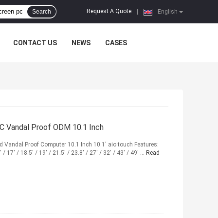
Request A Quote
Search
|
English
CONTACT US
NEWS
CASES
PC Vandal Proof ODM 10.1 Inch
Vandal Proof Computer 10.1 Inch 10.1' aio touch Features:
/ 17' / 18.5' / 19' / 21.5' / 23.8' / 27' / 32' / 43' / 49' ...
Read