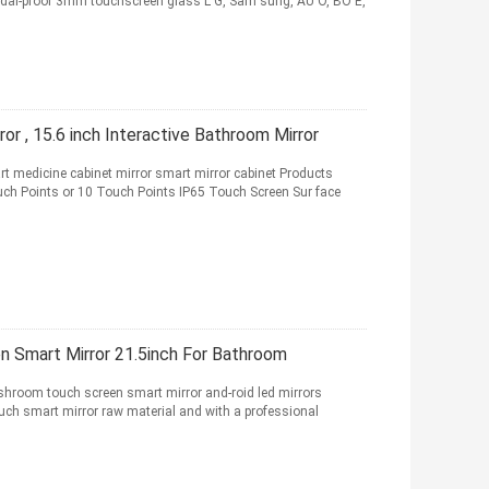
andal-proof 3mm touchscreen glass L G, Sam sung, AU O, BO E,
or , 15.6 inch Interactive Bathroom Mirror
t medicine cabinet mirror smart mirror cabinet Products
ch Points or 10 Touch Points IP65 Touch Screen Sur face
 Smart Mirror 21.5inch For Bathroom
hroom touch screen smart mirror and-roid led mirrors
uch smart mirror raw material and with a professional