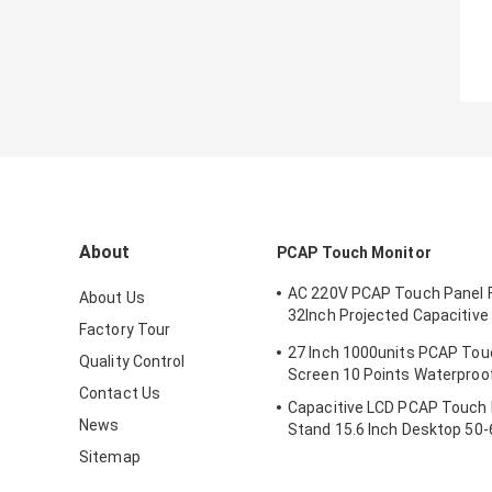
About
PCAP Touch Monitor
AC 220V PCAP Touch Panel Fi
About Us
32Inch Projected Capacitive
Factory Tour
Screen Monitor
27 Inch 1000units PCAP Tou
Quality Control
Screen 10 Points Waterproo
Contact Us
Capacitive LCD PCAP Touch 
News
Stand 15.6 Inch Desktop 50-
Sitemap