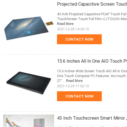
Projected Capacitive Screen Touch
43 Inch Projected Capacitive PCAP Touch Foi
TouchScreen Touch Foil Film--CJTOUCH--Made 
Read More
2021-12-28 14:30:15
CONTACT NOW
15.6 Inches All In One AIO Touch 
15.6 Inches Wide Screen Touch AIO All In On
One Touch Computer PC Features: Aio touch siz
27' ...
Read More
2021-12-29 17:56:10
CONTACT NOW
43 Inch Touchscreen Smart Mirror ,