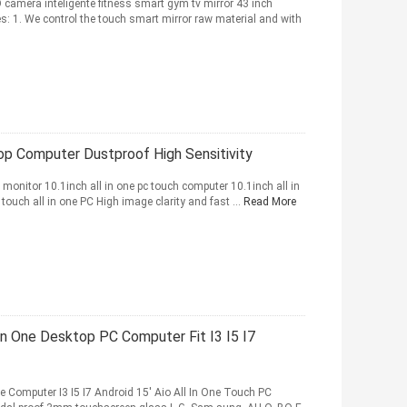
 camera inteligente fitness smart gym tv mirror 43 inch
: 1. We control the touch smart mirror raw material and with
top Computer Dustproof High Sensitivity
h monitor 10.1inch all in one pc touch computer 10.1inch all in
touch all in one PC High image clarity and fast ...
Read More
n One Desktop PC Computer Fit I3 I5 I7
ne Computer I3 I5 I7 Android 15' Aio All In One Touch PC