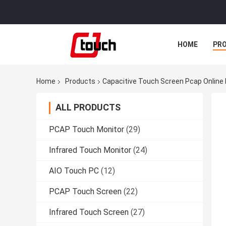
HOME
PR
Home
Products
Capacitive Touch Screen Pcap Online
ALL PRODUCTS
PCAP Touch Monitor
(29)
Infrared Touch Monitor
(24)
AIO Touch PC
(12)
PCAP Touch Screen
(22)
Infrared Touch Screen
(27)