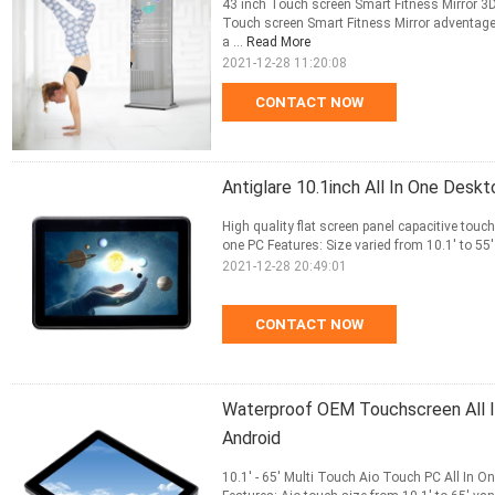
43 inch Touch screen Smart Fitness Mirror 3D
Touch screen Smart Fitness Mirror adventages
a ...
Read More
2021-12-28 11:20:08
CONTACT NOW
Antiglare 10.1inch All In One Desk
High quality flat screen panel capacitive touc
one PC Features: Size varied from 10.1' to 55' 
2021-12-28 20:49:01
CONTACT NOW
Waterproof OEM Touchscreen All I
Android
10.1' - 65' Multi Touch Aio Touch PC All In O