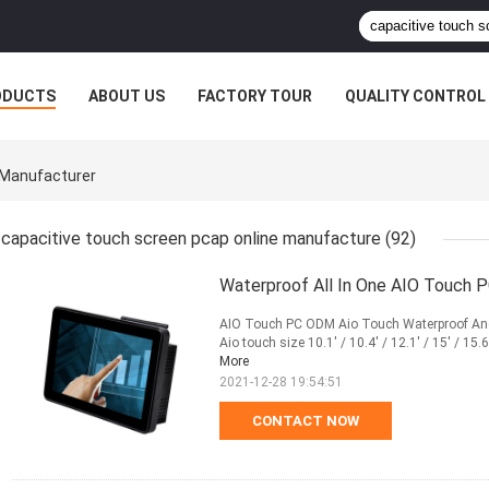
ODUCTS
ABOUT US
FACTORY TOUR
QUALITY CONTROL
 Manufacturer
capacitive touch screen pcap online manufacture
(92)
Waterproof All In One AIO Touch 
AIO Touch PC ODM Aio Touch Waterproof And 
Aio touch size 10.1' / 10.4' / 12.1' / 15' / 15.6' 
More
2021-12-28 19:54:51
CONTACT NOW