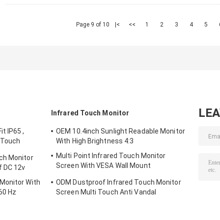
Page 9 of 10
|<
<<
1
2
3
4
5
LE
Infrared Touch Monitor
t IP65 ,
OEM 10.4inch Sunlight Readable Monitor
 Touch
With High Brightness 4:3
Multi Point Infrared Touch Monitor
ch Monitor
Screen With VESA Wall Mount
f DC 12v
Waterproof
Monitor With
ODM Dustproof Infrared Touch Monitor
60 Hz
Screen Multi Touch Anti Vandal