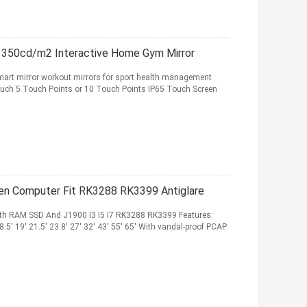
, 350cd/m2 Interactive Home Gym Mirror
mart mirror workout mirrors for sport health management
uch 5 Touch Points or 10 Touch Points IP65 Touch Screen
een Computer Fit RK3288 RK3399 Antiglare
th RAM SSD And J1900 I3 I5 I7 RK3288 RK3399 Features:
 18.5' 19' 21.5' 23.8' 27' 32' 43' 55' 65' With vandal-proof PCAP