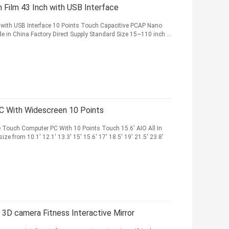
 Film 43 Inch with USB Interface
l with USB Interface 10 Points Touch Capacitive PCAP Nano
in China Factory Direct Supply Standard Size 15~110 inch ...
PC With Widescreen 10 Points
e Touch Computer PC With 10 Points Touch 15.6' AIO All In
e from 10.1' 12.1' 13.3' 15' 15.6' 17' 18.5' 19' 21.5' 23.8'
 3D camera Fitness Interactive Mirror