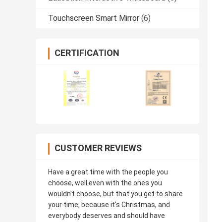
Touchscreen Smart Mirror
(6)
CERTIFICATION
CUSTOMER REVIEWS
Have a great time with the people you
choose, well even with the ones you
wouldn't choose, but that you get to share
your time, because it's Christmas, and
everybody deserves and should have