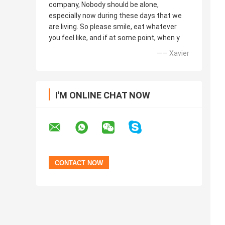
company, Nobody should be alone,
especially now during these days that we
are living. So please smile, eat whatever
you feel like, and if at some point, when y
—— Xavier
I'M ONLINE CHAT NOW