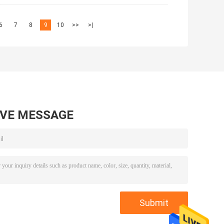
6
7
8
9
10
>>
>|
AVE MESSAGE