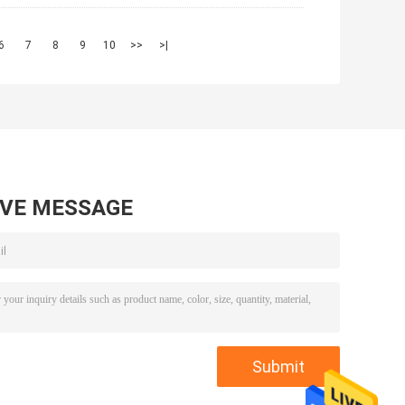
6
7
8
9
10
>>
>|
AVE MESSAGE