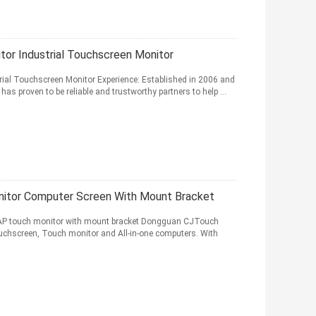
or Industrial Touchscreen Monitor
ial Touchscreen Monitor Experience: Established in 2006 and
 proven to be reliable and trustworthy partners to help ...
nitor Computer Screen With Mount Bracket
CAP touch monitor with mount bracket Dongguan CJTouch
 Touchscreen, Touch monitor and All-in-one computers. With