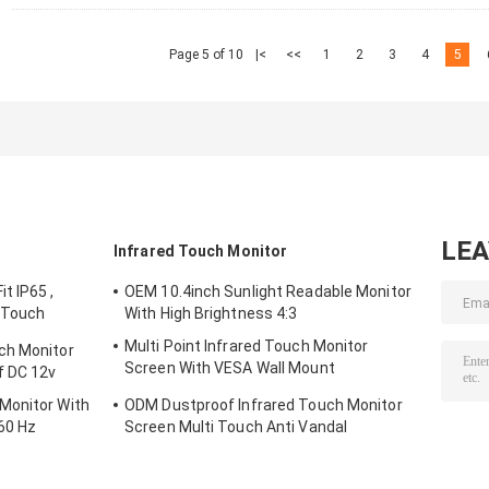
Page 5 of 10
|<
<<
1
2
3
4
5
LE
Infrared Touch Monitor
t IP65 ,
OEM 10.4inch Sunlight Readable Monitor
 Touch
With High Brightness 4:3
Multi Point Infrared Touch Monitor
ch Monitor
Screen With VESA Wall Mount
f DC 12v
Waterproof
Monitor With
ODM Dustproof Infrared Touch Monitor
60 Hz
Screen Multi Touch Anti Vandal