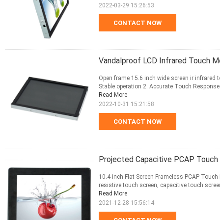
2022-03-29 15:26:53
CONTACT NOW
Vandalproof LCD Infrared Touch Mo
Open frame 15.6 inch wide screen ir infrared t
Stable operation 2. Accurate Touch Response 3.
Read More
2022-10-31 15:21:58
CONTACT NOW
Projected Capacitive PCAP Touch 
10.4 inch Flat Screen Frameless PCAP Touch M
resistive touch screen, capacitive touch scree
Read More
2021-12-28 15:56:14