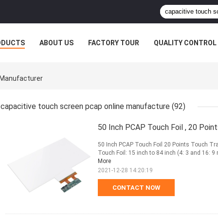
ODUCTS
ABOUT US
FACTORY TOUR
QUALITY CONTROL
 Manufacturer
capacitive touch screen pcap online manufacture
(92)
50 Inch PCAP Touch Foil , 20 Poin
50 Inch PCAP Touch Foil 20 Points Touch Tra
Touch Foil: 15 inch to 84 inch (4: 3 and 16: 9 
More
2021-12-28 14:20:19
CONTACT NOW