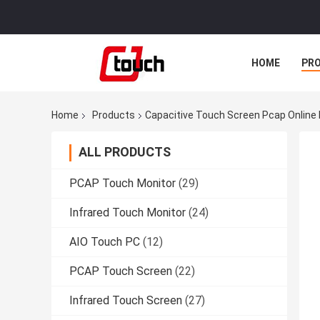
HOME
PR
Home
Products
Capacitive Touch Screen Pcap Online
ALL PRODUCTS
PCAP Touch Monitor
(29)
Infrared Touch Monitor
(24)
AIO Touch PC
(12)
PCAP Touch Screen
(22)
Infrared Touch Screen
(27)