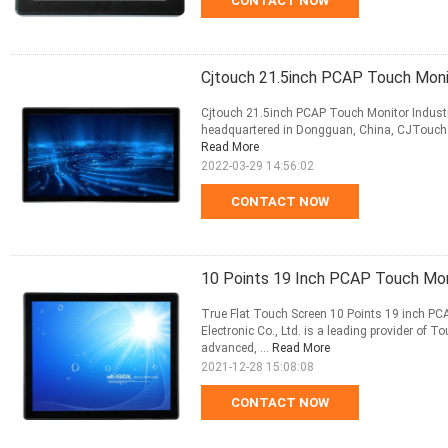
CONTACT NOW
Cjtouch 21.5inch PCAP Touch Monit
Cjtouch 21.5inch PCAP Touch Monitor Industr
headquartered in Dongguan, China, CJTouch has
Read More
2022-03-29 14:56:02
CONTACT NOW
10 Points 19 Inch PCAP Touch Mo
True Flat Touch Screen 10 Points 19 inch P
Electronic Co., Ltd. is a leading provider of
advanced, ...
Read More
2021-12-28 15:08:08
CONTACT NOW