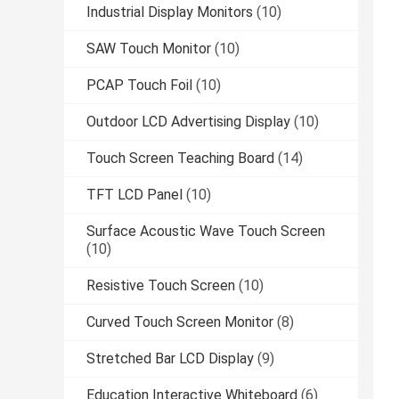
Industrial Display Monitors
(10)
SAW Touch Monitor
(10)
PCAP Touch Foil
(10)
Outdoor LCD Advertising Display
(10)
Touch Screen Teaching Board
(14)
TFT LCD Panel
(10)
Surface Acoustic Wave Touch Screen
(10)
Resistive Touch Screen
(10)
Curved Touch Screen Monitor
(8)
Stretched Bar LCD Display
(9)
Education Interactive Whiteboard
(6)