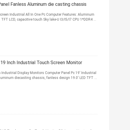
Panel Fanless Aluminum die casting chassis
Screen Industrial All In One Pc Computer Features: Aluminum
 TFT LCD, capacitive touch Sky lake-U I3/I5/I7 CPU 1*DDR4 ...
 19 Inch Industrial Touch Screen Monitor
n Industrial Display Monitors Computer Panel Pc 19' Industrial
luminum diecasting chassis, fanless design 19.0' LED TFT ...