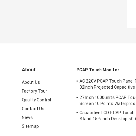
About
PCAP Touch Monitor
AC 220V PCAP Touch Panel Fi
About Us
32Inch Projected Capacitive
Factory Tour
Screen Monitor
27 Inch 1000units PCAP Tou
Quality Control
Screen 10 Points Waterproo
Contact Us
Capacitive LCD PCAP Touch 
News
Stand 15.6 Inch Desktop 50-
Sitemap