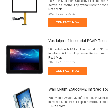
18.5 Inch Multi-Pont Capacitive Touchsreen 
screen is a control display that uses the condu
Read More
2021-12-29 12:30:20
CONTACT NOW
Vandalproof Industrial PCAP Touch
10 points touch 10.1 inch industrial PCAP to
interface 10.1 inch display monitor features: I
Read More
2021-12-28 15:15:22
CONTACT NOW
Wall Mount 250cd/M2 Infrared Tou
Wall Mount 250cd/M2 Infrared Touch Monitor D
infrared touchscreen IR openframe touch scr
...
Read More