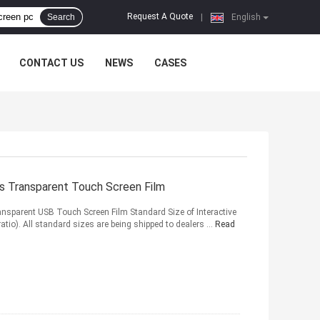
Request A Quote
Search
|
English
CONTACT US
NEWS
CASES
ts Transparent Touch Screen Film
nsparent USB Touch Screen Film Standard Size of Interactive
ratio). All standard sizes are being shipped to dealers ...
Read