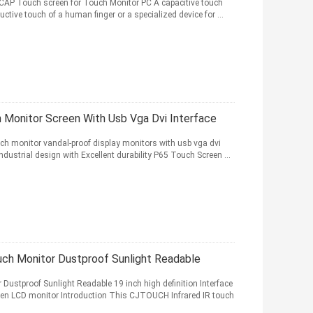
PCAP Touch screen for Touch Monitor PC A capacitive touch
ctive touch of a human finger or a specialized device for ...
 Monitor Screen With Usb Vga Dvi Interface
uch monitor vandal-proof display monitors with usb vga dvi
ndustrial design with Excellent durability P65 Touch Screen ...
ch Monitor Dustproof Sunlight Readable
ustproof Sunlight Readable 19 inch high definition Interface
een LCD monitor Introduction This CJTOUCH Infrared IR touch