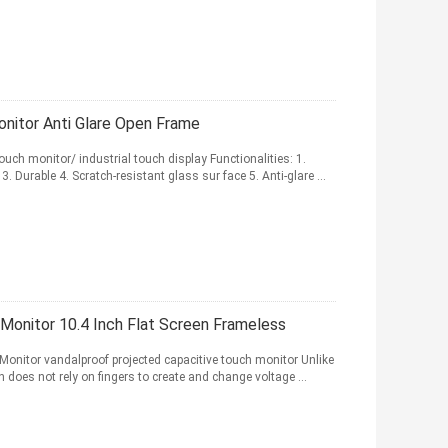
nitor Anti Glare Open Frame
ouch monitor/ industrial touch display Functionalities: 1.
 Durable 4. Scratch-resistant glass sur face 5. Anti-glare ...
Monitor 10.4 Inch Flat Screen Frameless
onitor vandalproof projected capacitive touch monitor Unlike
n does not rely on fingers to create and change voltage ...