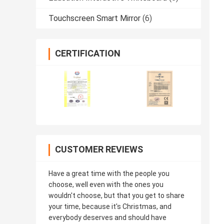
Touchscreen Smart Mirror
(6)
CERTIFICATION
CUSTOMER REVIEWS
Have a great time with the people you
choose, well even with the ones you
wouldn't choose, but that you get to share
your time, because it's Christmas, and
everybody deserves and should have