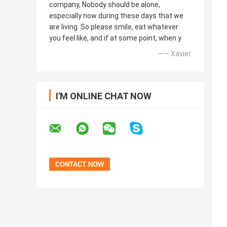
company, Nobody should be alone,
especially now during these days that we
are living. So please smile, eat whatever
you feel like, and if at some point, when y
—— Xavier
I'M ONLINE CHAT NOW