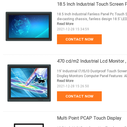
18.5 Inch Industrial Touch Screen 
18.5 Inch Industrial Fanless Panel Pc Touch 
die-casting chassis, fanless design 18.5' LED
Read More
2021-12-28 15:34:59
CONTACT NOW
470 cd/m2 Industrial Lcd Monitor ,
19' Industrial I7/I5/I3 Dustproof Touch Scree
Display Monitors Computer Panel Features: A
Read More
2021-12-28 15:26:50
CONTACT NOW
Multi Point PCAP Touch Display