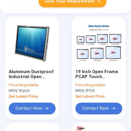
Give Your Requirement
Aluminum Dustproof
19 Inch Open Frame
Industrial Open
PCAP Touch
Frame LCD Monitor
Industrial Display
Price:
Negotiable
Price:
Negotiable
19 Inch DC 12V Power
Capacitive
MOQ:
10 pcs
MOQ:
1PCS
Touchscreen Monitor
Get Latest Price
Get Latest Price
Contact Now
Contact Now