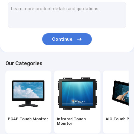
Infrared Touch Screen
Industrial Display Monitors
SAW Touch Monitor
Continue
PCAP Touch Foil
Outdoor LCD Advertising Display
Our Categories
Touch Screen Teaching Board
TFT LCD Panel
Surface Acoustic Wave Touch Screen
Resistive Touch Screen
PCAP Touch Monitor
Infrared Touch
AIO Touch PC
Curved Touch Screen Monitor
Monitor