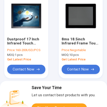
Dustproof 17 Inch
8ms 18.5inch
Infrared Touch
Infrared Frame Touch
Monitor Screen For
Screen 10 Points
Price:
160-200USD/PCS
Price:
Negotiable
Kiosk Width 390mm
Multi Touch
MOQ:
1 pcs
MOQ:
10 pcs
Get Latest Price
Get Latest Price
Contact Now
Contact Now
Save Your Time
Let us contact best products with you.