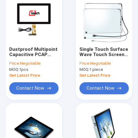
Dustproof Multipoint
Single Touch Surface
Capacitive PCAP
Wave Touch Screen
Touch Screen With
19inch With USB
Price:
Negotiable
Price:
Negotiable
USB Interface 13.3"
Controller
MOQ:
1pcs
MOQ:
1 piece
Get Latest Price
Get Latest Price
Contact Now
Contact Now
Home
Products
About Us