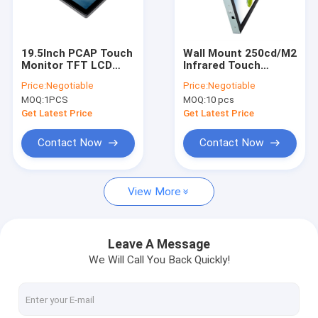
Factory Tour
Quality Control
19.5Inch PCAP Touch
Wall Mount 250cd/M2
Monitor TFT LCD
Infrared Touch
Contact Us
Screen With Mount
Monitor Dustproof
Price:
Negotiable
Price:
Negotiable
Bracket
Sunlight Readable
MOQ:
1PCS
MOQ:
10 pcs
News
Get Latest Price
Get Latest Price
Cases
Contact Now
Contact Now
View More
PCAP Touch Monitor
Infrared Touch Monitor
Leave A Message
We Will Call You Back Quickly!
AIO Touch PC
PCAP Touch Screen