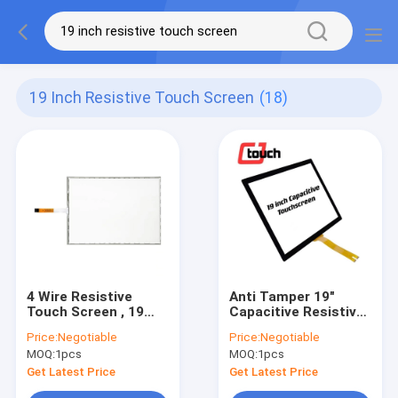
19 Inch Resistive Touch Screen
(18)
4 Wire Resistive
Anti Tamper 19"
Touch Screen , 19
Capacitive Resistive
Inch Touch Screen
Touch Screen For
Price:
Negotiable
Price:
Negotiable
Panel For POS
Office Facilities
MOQ:
1pcs
MOQ:
1pcs
Monitor
Monitor
Get Latest Price
Get Latest Price