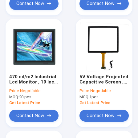
Contact Now
Contact Now
470 cd/m2 Industrial
5V Voltage Projected
Lcd Monitor , 19 Inch
Capacitive Screen ,
Industrial Touch
19 Inch PCAP Touch
Price:
Negotiable
Price:
Negotiable
Screen Monitor
Monitor Vandalproof
MOQ:
20 pcs
MOQ:
1pcs
Get Latest Price
Get Latest Price
Contact Now
Contact Now