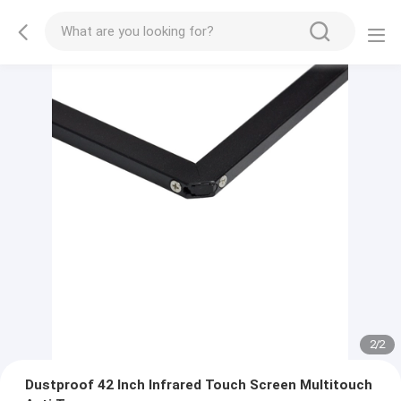
2
/
2
Dustproof 42 Inch Infrared Touch Screen Multitouch