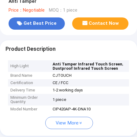
Anti Tamper
Price：Negotiable
MOQ：1 piece
Get Best Price
Contact Now
Product Description
,
Anti Tamper Infrared Touch Screen
High Light
Dustproof Infrared Touch Screen
Brand Name
CJTOUCH
Certification
CE / FCC
Delivery Time
1-2 working days
Minimum Order
1 piece
Quantity
Model Number
CIP420AP-4K-DNA10
View More