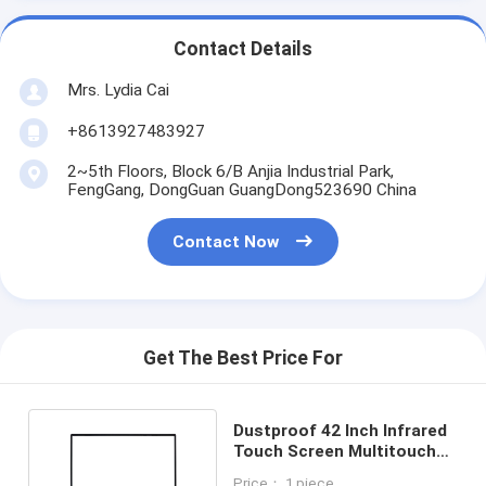
Contact Details
Mrs. Lydia Cai
+8613927483927
2~5th Floors, Block 6/B Anjia Industrial Park,
FengGang, DongGuan GuangDong523690 China
Contact Now
Get The Best Price For
Dustproof 42 Inch Infrared
Touch Screen Multitouch
Anti Tamper
Price： 1 piece