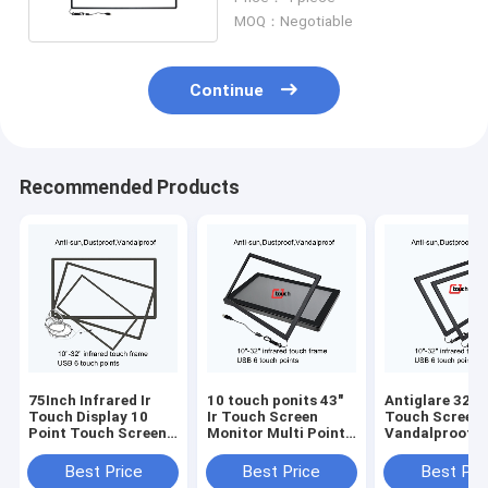
MOQ：Negotiable
Continue
Recommended Products
75Inch Infrared Ir
10 touch ponits 43"
Antiglare 32 In
Touch Display 10
Ir Touch Screen
Touch Screen 
Point Touch Screen
Monitor Multi Point
Vandalproof 
Overlay
Touch Screen Kit
Tempered Gla
Best Price
Best Price
Best Pri