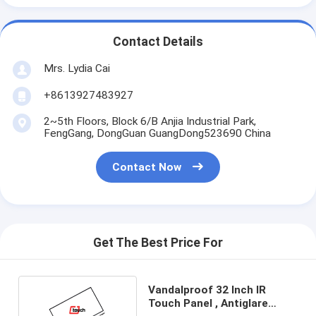
Contact Details
Mrs. Lydia Cai
+8613927483927
2~5th Floors, Block 6/B Anjia Industrial Park,
FengGang, DongGuan GuangDong523690 China
Contact Now
Get The Best Price For
Vandalproof 32 Inch IR
Touch Panel , Antiglare