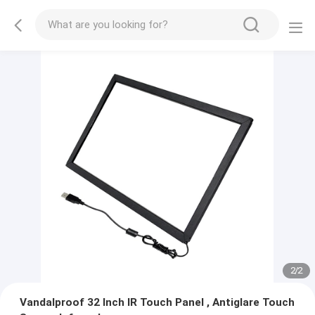
2
/
2
Vandalproof 32 Inch IR Touch Panel , Antiglare Touch