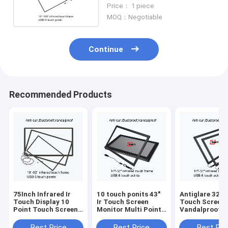
Touch Screen Infrared
Price： 1 piece
MOQ：Negotiable
Continue
Recommended Products
75Inch Infrared Ir
10 touch ponits 43"
Antiglare 32 In
Touch Display 10
Ir Touch Screen
Touch Screen 
Point Touch Screen
Monitor Multi Point
Vandalproof 
Overlay
Touch Screen Kit
Tempered Gla
Best Price
Best Price
Best Pri