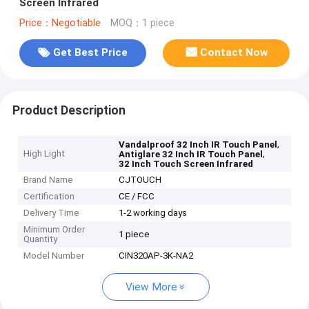
Screen Infrared
Price：Negotiable
MOQ：1 piece
Get Best Price
Contact Now
Product Description
,
Vandalproof 32 Inch IR Touch Panel
High Light
,
Antiglare 32 Inch IR Touch Panel
32 Inch Touch Screen Infrared
Brand Name
CJTOUCH
Certification
CE / FCC
Delivery Time
1-2 working days
Minimum Order
1 piece
Quantity
Model Number
CIN320AP-3K-NA2
View More