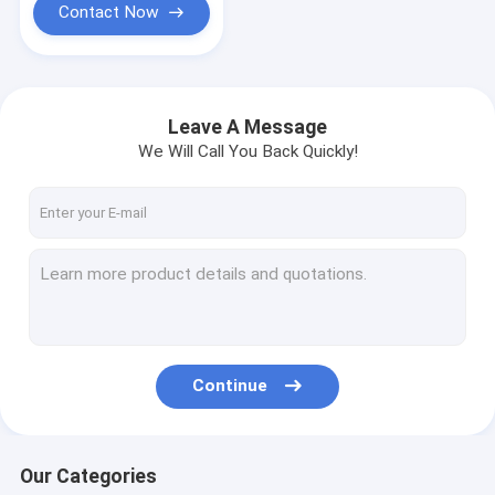
Contact Now
Leave A Message
We Will Call You Back Quickly!
Continue
Our Categories