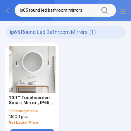
Ip65 Round Led Bathroom Mirrors
(1)
10.1'' Touchscreen
Smart Mirror , IP65
PCAP Round Led
Price:
negotiable
Bathroom Mirrors
MOQ:
1 pcs
Get Latest Price