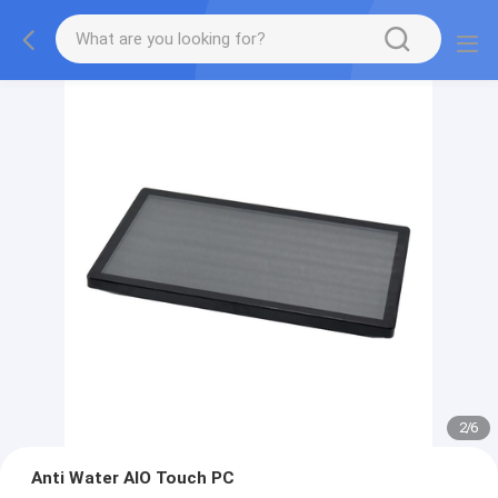
2
/
6
Anti Water AIO Touch PC