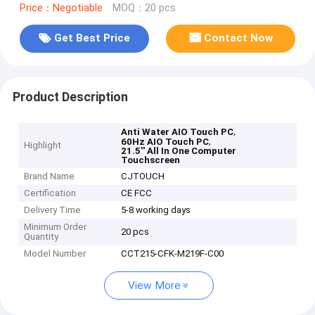
Price：Negotiable
MOQ：20 pcs
Get Best Price
Contact Now
Product Description
,
Anti Water AIO Touch PC
,
60Hz AIO Touch PC
Highlight
21.5'' All In One Computer
Touchscreen
Brand Name
CJTOUCH
Certification
CE FCC
Delivery Time
5-8 working days
Minimum Order
20 pcs
Quantity
Model Number
CCT215-CFK-M219F-C00
View More