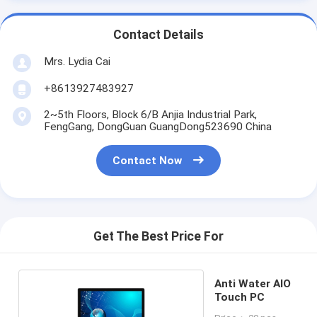
Contact Details
Mrs. Lydia Cai
+8613927483927
2~5th Floors, Block 6/B Anjia Industrial Park,
FengGang, DongGuan GuangDong523690 China
Contact Now
Get The Best Price For
Anti Water AIO
Touch PC