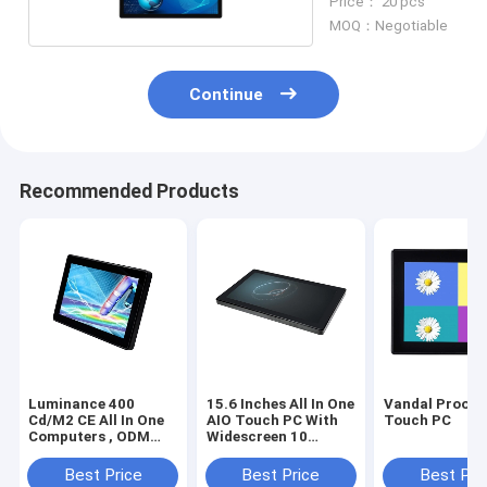
Price： 20 pcs
MOQ：Negotiable
Continue
Recommended Products
Luminance 400
15.6 Inches All In One
Vandal Proof 
Cd/M2 CE All In One
AIO Touch PC With
Touch PC
Computers , ODM
Widescreen 10
Touch Screen AIO
Points
Desktop
Best Price
Best Price
Best Pri